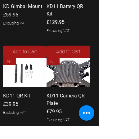
KD Gimbal Mount
KD11 Battery QR
Kit
Price
£59.95
Price
£129.95
Excluding VAT
Excluding VAT
Add to Cart
Add to Cart
New
New
KD11 QR Kit
KD11 Camera QR
Plate
Price
£39.95
Price
£79.95
Excluding VAT
Excluding VAT