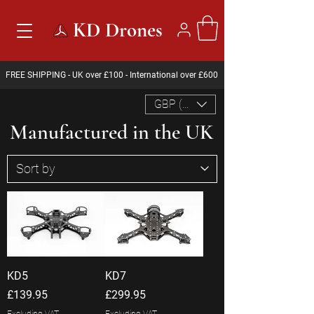
KD Drones
FREE SHIPPING - UK over £100 - International over £600
GBP (£)
Manufactured in the UK
KD5
KD7
Price
Price
£139.95
£299.95