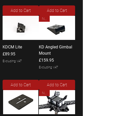
Add to Cart
Add to Cart
New
KDCM Lite
KD Angled Gimbal
Mount
Price
£89.95
Price
£159.95
Excluding VAT
Excluding VAT
Add to Cart
Add to Cart
New