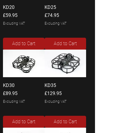
KD20
KD25
Price
Price
£59.95
£74.95
Excluding VAT
Excluding VAT
Add to Cart
Add to Cart
KD30
KD35
Price
Price
£89.95
£129.95
Excluding VAT
Excluding VAT
Add to Cart
Add to Cart