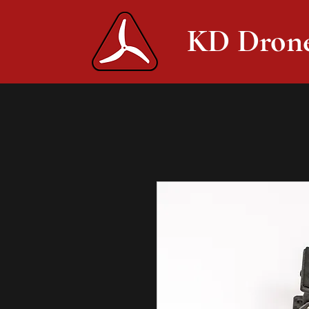
KD Dron