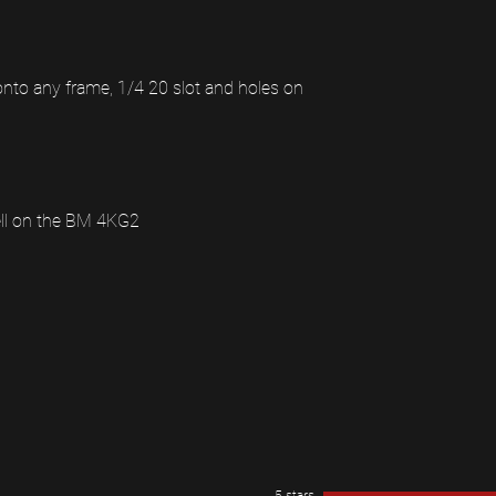
to any frame, 1/4 20 slot and holes on
ell on the BM 4KG2