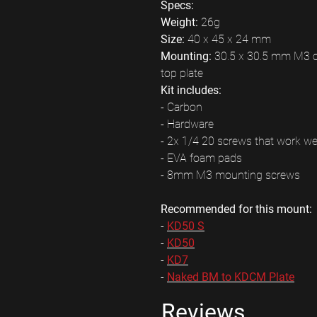
Specs:
Weight:
26g
Size:
40 x 45 x 24 mm
Mounting:
30.5 x 30.5 mm M3 on
top plate
Kit includes:
- Carbon
- Hardware
- 2x 1/4 20 screws that work w
- EVA foam pads
- 8mm M3 mounting screws
Recommended for this mount:
-
KD50 S
-
KD50
-
KD7
-
Naked BM to KDCM Plate
Reviews