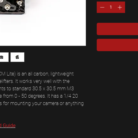
Lite) is an all carbon, lightweight
fters. It works very well with the
nts to standard 30.5 x 30.5 mm M3
 from 0 - 50 degrees. It has a 1/4 20
es for mounting your camera or anything
d Guide