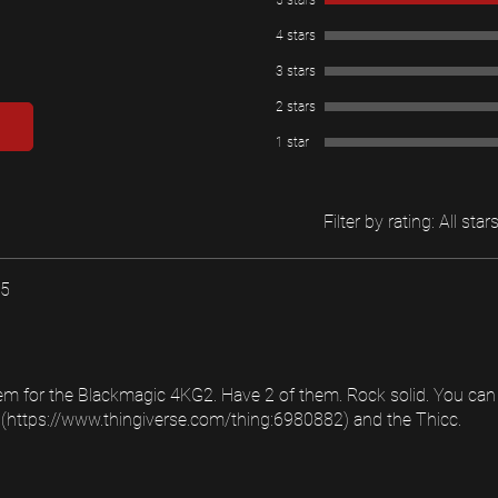
5 stars
4 stars
3 stars
2 stars
1 star
Filter by rating:
All star
25
m for the Blackmagic 4KG2. Have 2 of them. Rock solid. You can 
https://www.thingiverse.com/thing:6980882) and the Thicc.