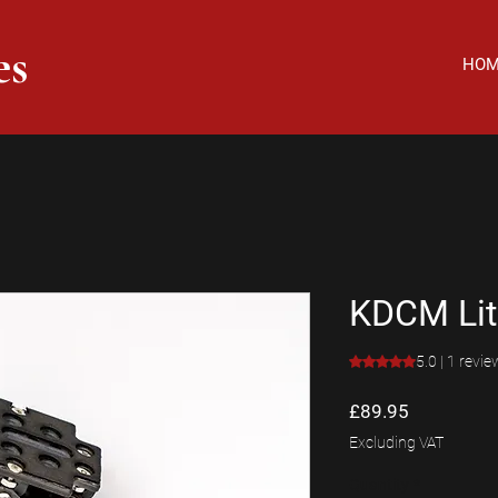
es
HO
KDCM Lit
Rating is 5.0 out o
5.0 | 1 revie
Price
£89.95
Excluding VAT
Quantity
*