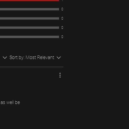
1
0
0
0
0
s
Sort by:
Most Relevant
as well be