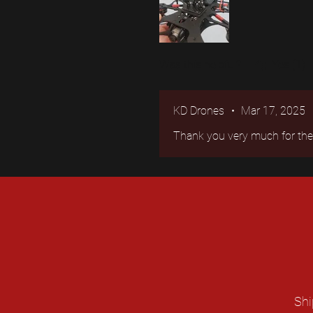
Was this helpful?
Yes (1)
KD Drones
•
Mar 17, 2025
Thank you very much for the r
Shi