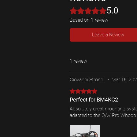
5.0
Rated 5 out of 5 stars.
Based on 1 review
Leave a Review
1 review
Giovanni Strondl
•
Mar 16, 20
Rated 5 out of 5 stars.
Perfect for BM4KG2
Absolutely great mounting syste
adapted to the QAV Pro Whoop (