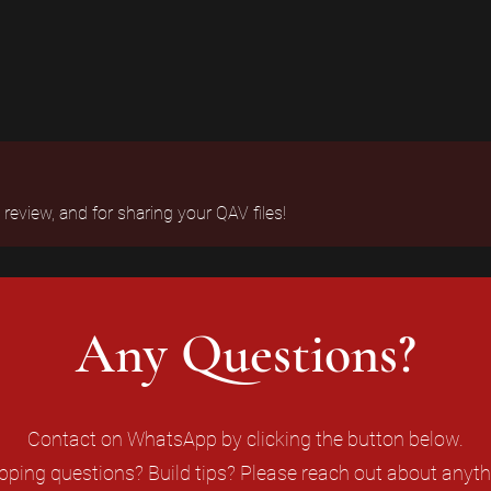
eview, and for sharing your QAV files!
Any Questions?
Contact on WhatsApp by clicking the button below.
pping questions? Build tips? Please reach out about anyth