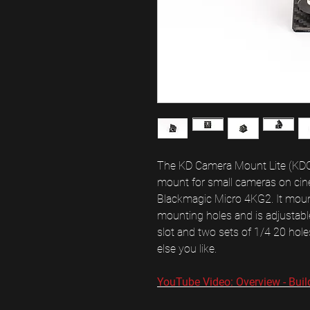
The KD Camera Mount Lite (KDCM 
mount for small cameras on cineli
Blackmagic Micro 4KG2. It mou
mounting holes and is adjustable
slot and two sets of 1/4 20 hol
else you like.
YouTube Video: Overview - Buil