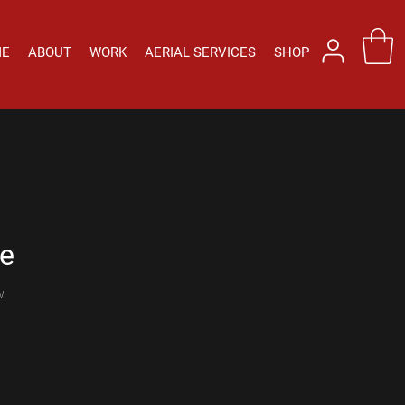
ME
ABOUT
WORK
AERIAL SERVICES
SHOP
e
f five stars based on 1 review
w